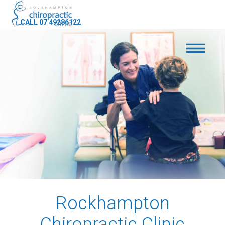
CALL 07 49286122
Rockhampton
Chiropractic Clinic