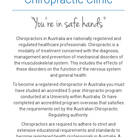
“You’re in safe hands”
Chiropractors in Australia are nationally registered and
regulated healthcare professionals. Chiropractic is a
modality of treatment concerned with the diagnosis,
management and prevention of mechanical disorders of
the musculoskeletal system. This includes the effects of
these disorders on the function of the nervous system
and general health.
To become a registered chiropractor in Australia you must
have studied an accredited 5-year chiropractic program
conducted at a University within Australia. Or have
completed an accredited program overseas that satisfies
the requirements set by the Australian Chiropractic
Regulating authority.
Chiropractors are required to adhere to strict and
extensive educational requirements and standards to
become registered health professionals in Australia. A