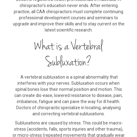
chiropractor’s education never ends. After entering
practice, all CAA chiropractors must complete continuing
professional development courses and seminars to
upgrade and improve their skills and to stay current on the
latest scientific research.
What is a Vertebral
Subluxation?
A vertebral subluxation is a spinal abnormality that
interferes with your nerves. Subluxation occurs when
spinal bones lose their normal position and motion. This
can create dis-ease, lowered resistance to disease, pain,
imbalance, fatigue and can pave the way for ill health.
Doctors of chiropractic specialize in locating, analysing
and correcting vertebral subluxations.
Subluxations are caused by stress. This could be macro-
stress (accidents, falls, sports injuries and other trauma),
or micro-stress (repeated movements that gradually wear