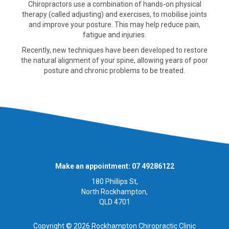
Chiropractors use a combination of hands-on physical
therapy (called adjusting) and exercises, to mobilise joints
and improve your posture. This may help reduce pain,
fatigue and injuries.
Recently, new techniques have been developed to restore
the natural alignment of your spine, allowing years of poor
posture and chronic problems to be treated.
Make an appointment: 07 49286122
180 Phillips St,
North Rockhampton,
QLD 4701
Copyright © 2026 Rockhampton Chiropractic Clinic