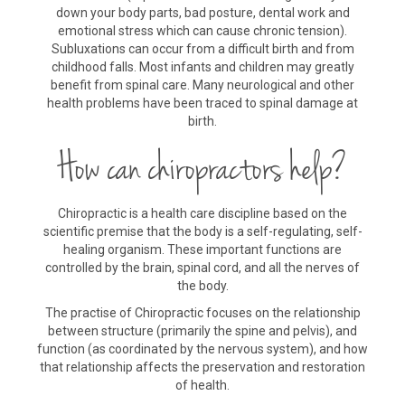
down your body parts, bad posture, dental work and
emotional stress which can cause chronic tension).
Subluxations can occur from a difficult birth and from
childhood falls. Most infants and children may greatly
benefit from spinal care. Many neurological and other
health problems have been traced to spinal damage at
birth.
How can chiropractors help?
Chiropractic is a health care discipline based on the
scientific premise that the body is a self-regulating, self-
healing organism. These important functions are
controlled by the brain, spinal cord, and all the nerves of
the body.
The practise of Chiropractic focuses on the relationship
between structure (primarily the spine and pelvis), and
function (as coordinated by the nervous system), and how
that relationship affects the preservation and restoration
of health.