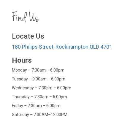
Find Us
Locate Us
180 Philips Street, Rockhampton QLD 4701
Hours
Monday – 7:30am – 6:00pm
Tuesday – 9:00am – 6:00pm
Wednesday – 7:30am – 6:00pm
Thursday – 7:30am – 6:00pm
Friday – 7:30am – 6:00pm
Saturday – 7:30AM–12:00PM