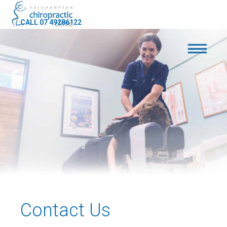
CALL 07 49286122
Contact Us