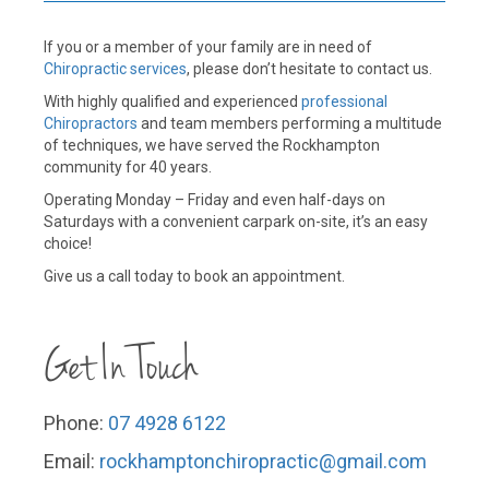
If you or a member of your family are in need of
Chiropractic services
, please don’t hesitate to contact us.
With highly qualified and experienced
professional
Chiropractors
and team members performing a multitude
of techniques, we have served the Rockhampton
community for 40 years.
Operating Monday – Friday and even half-days on
Saturdays with a convenient carpark on-site, it’s an easy
choice!
Give us a call today to book an appointment.
Get In Touch
Phone:
07 4928 6122
Email:
rockhamptonchiropractic@gmail.
com